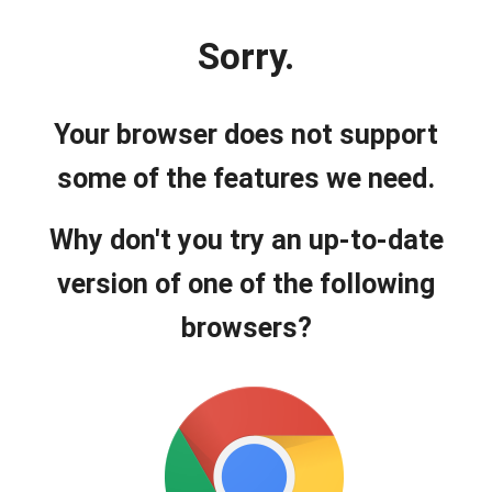
Sorry.
Your browser does not support
some of the features we need.
Why don't you try an up-to-date
version of one of the following
browsers?