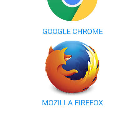
GOOGLE CHROME
MOZILLA FIREFOX